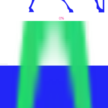
0
%
From blank slates to bold statements
We help brands find their voice. We are a creative studio where
innovative design, thoughtful storytelling, and sharp strategy
come together to reimagine brands and elevate their pres