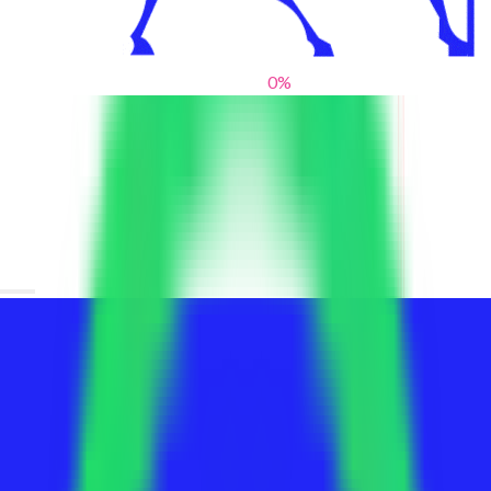
0
%
From blank slates to bold statements
We help brands find their voice. We are a creative studio where
innovative design, thoughtful storytelling, and sharp strategy
come together to reimagine brands and elevate their pres