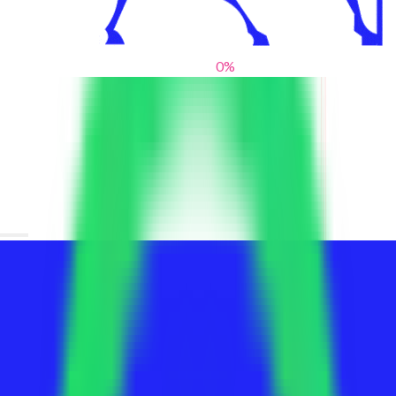
0
%
From blank slates to bold statements
We help brands find their voice. We are a creative studio where
innovative design, thoughtful storytelling, and sharp strategy
come together to reimagine brands and elevate their pres