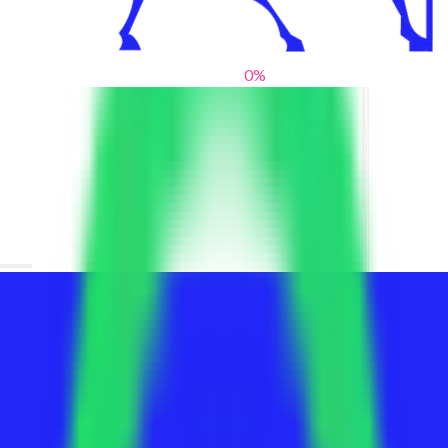
0
%
From blank slates to bold statements
We help brands find their voice. We are a creative studio where
innovative design, thoughtful storytelling, and sharp strategy
come together to reimagine brands and elevate their pres