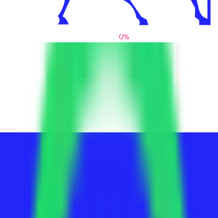
0
%
From blank slates to bold statements
We help brands find their voice. We are a creative studio where
innovative design, thoughtful storytelling, and sharp strategy
come together to reimagine brands and elevate their pres