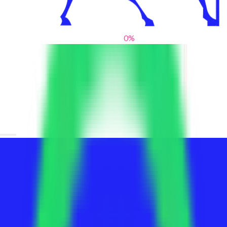
0
%
From blank slates to bold statements
We help brands find their voice. We are a creative studio where
innovative design, thoughtful storytelling, and sharp strategy
come together to reimagine brands and elevate their pres