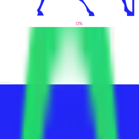
0
%
From blank slates to bold statements
We help brands find their voice. We are a creative studio where
innovative design, thoughtful storytelling, and sharp strategy
come together to reimagine brands and elevate their pres