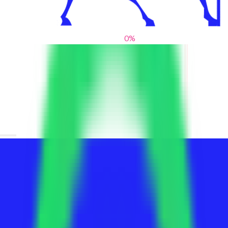
0
%
From blank slates to bold statements
We help brands find their voice. We are a creative studio where
innovative design, thoughtful storytelling, and sharp strategy
come together to reimagine brands and elevate their pres