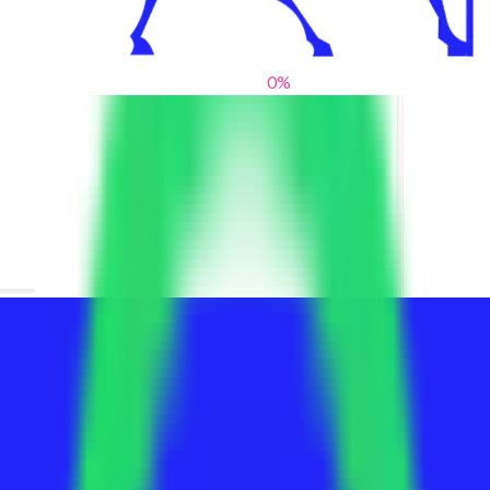
0
%
From blank slates to bold statements
We help brands find their voice. We are a creative studio where
innovative design, thoughtful storytelling, and sharp strategy
come together to reimagine brands and elevate their pres