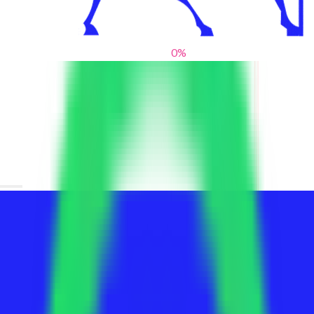
0
%
From blank slates to bold statements
We help brands find their voice. We are a creative studio where
innovative design, thoughtful storytelling, and sharp strategy
come together to reimagine brands and elevate their pres