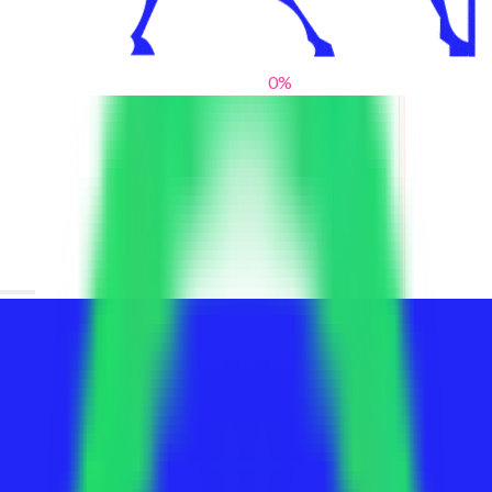
0
%
From blank slates to bold statements
We help brands find their voice. We are a creative studio where
innovative design, thoughtful storytelling, and sharp strategy
come together to reimagine brands and elevate their pres