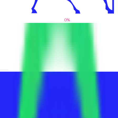
0
%
From blank slates to bold statements
We help brands find their voice. We are a creative studio where
innovative design, thoughtful storytelling, and sharp strategy
come together to reimagine brands and elevate their pres