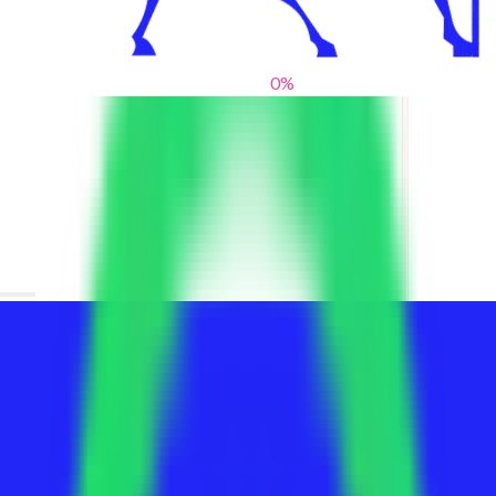
0
%
From blank slates to bold statements
We help brands find their voice. We are a creative studio where
innovative design, thoughtful storytelling, and sharp strategy
come together to reimagine brands and elevate their pres