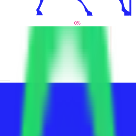
0
%
From blank slates to bold statements
We help brands find their voice. We are a creative studio where
innovative design, thoughtful storytelling, and sharp strategy
come together to reimagine brands and elevate their pres