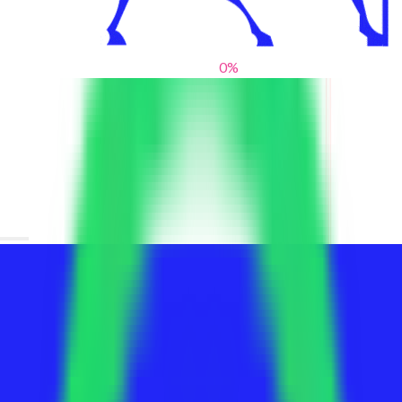
0
%
From blank slates to bold statements
We help brands find their voice. We are a creative studio where
innovative design, thoughtful storytelling, and sharp strategy
come together to reimagine brands and elevate their pres