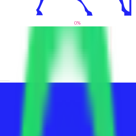
0
%
From blank slates to bold statements
We help brands find their voice. We are a creative studio where
innovative design, thoughtful storytelling, and sharp strategy
come together to reimagine brands and elevate their pres