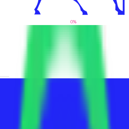
0
%
From blank slates to bold statements
We help brands find their voice. We are a creative studio where
innovative design, thoughtful storytelling, and sharp strategy
come together to reimagine brands and elevate their pres