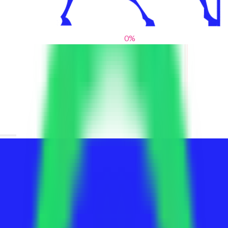
0
%
From blank slates to bold statements
We help brands find their voice. We are a creative studio where
innovative design, thoughtful storytelling, and sharp strategy
come together to reimagine brands and elevate their pres