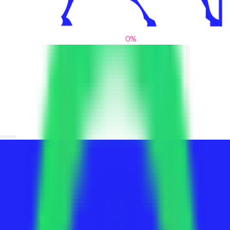
0
%
From blank slates to bold statements
We help brands find their voice. We are a creative studio where
innovative design, thoughtful storytelling, and sharp strategy
come together to reimagine brands and elevate their pres