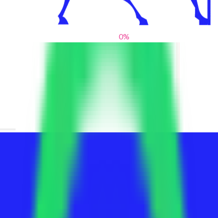
0
%
From blank slates to bold statements
We help brands find their voice. We are a creative studio where
innovative design, thoughtful storytelling, and sharp strategy
come together to reimagine brands and elevate their pres