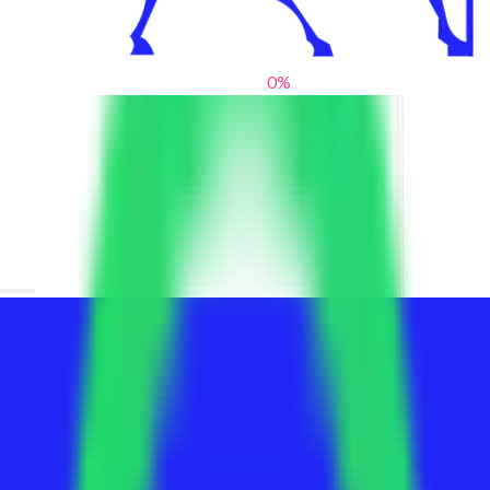
0
%
From blank slates to bold statements
We help brands find their voice. We are a creative studio where
innovative design, thoughtful storytelling, and sharp strategy
come together to reimagine brands and elevate their pres