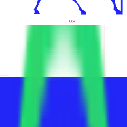
0
%
From blank slates to bold statements
We help brands find their voice. We are a creative studio where
innovative design, thoughtful storytelling, and sharp strategy
come together to reimagine brands and elevate their pres