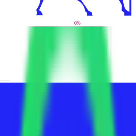
0
%
From blank slates to bold statements
We help brands find their voice. We are a creative studio where
innovative design, thoughtful storytelling, and sharp strategy
come together to reimagine brands and elevate their pres