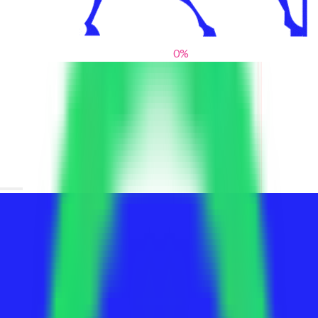
0
%
From blank slates to bold statements
We help brands find their voice. We are a creative studio where
innovative design, thoughtful storytelling, and sharp strategy
come together to reimagine brands and elevate their pres