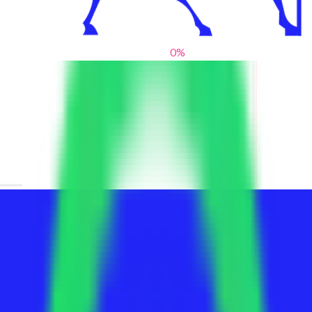
0
%
From blank slates to bold statements
We help brands find their voice. We are a creative studio where
innovative design, thoughtful storytelling, and sharp strategy
come together to reimagine brands and elevate their pres