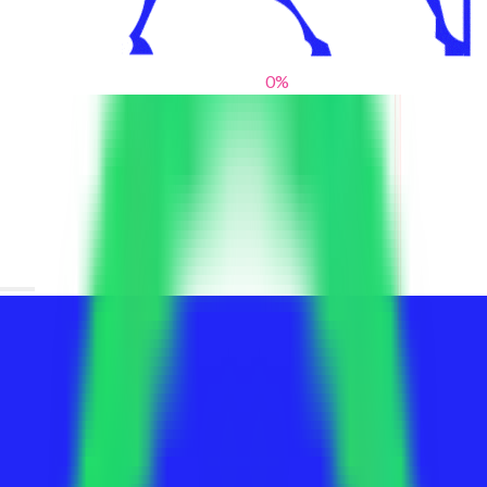
0
%
From blank slates to bold statements
We help brands find their voice. We are a creative studio where
innovative design, thoughtful storytelling, and sharp strategy
come together to reimagine brands and elevate their pres