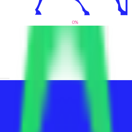
0
%
From blank slates to bold statements
We help brands find their voice. We are a creative studio where
innovative design, thoughtful storytelling, and sharp strategy
come together to reimagine brands and elevate their pres