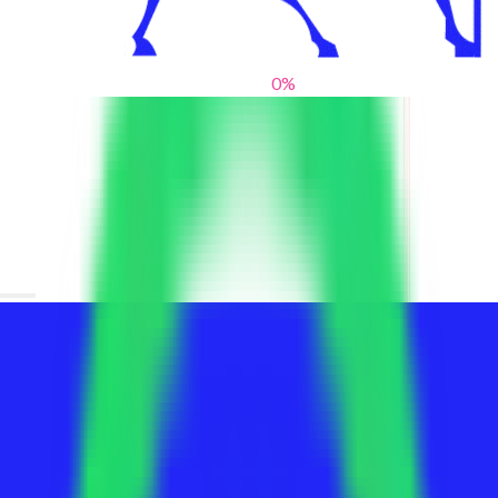
0
%
From blank slates to bold statements
We help brands find their voice. We are a creative studio where
innovative design, thoughtful storytelling, and sharp strategy
come together to reimagine brands and elevate their pres