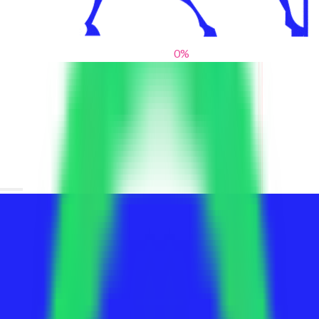
0
%
From blank slates to bold statements
We help brands find their voice. We are a creative studio where
innovative design, thoughtful storytelling, and sharp strategy
come together to reimagine brands and elevate their pres