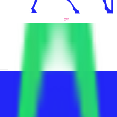
0
%
From blank slates to bold statements
We help brands find their voice. We are a creative studio where
innovative design, thoughtful storytelling, and sharp strategy
come together to reimagine brands and elevate their pres