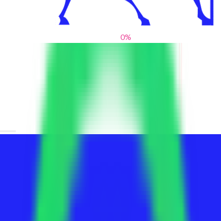
0
%
From blank slates to bold statements
We help brands find their voice. We are a creative studio where
innovative design, thoughtful storytelling, and sharp strategy
come together to reimagine brands and elevate their pres