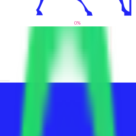
0
%
From blank slates to bold statements
We help brands find their voice. We are a creative studio where
innovative design, thoughtful storytelling, and sharp strategy
come together to reimagine brands and elevate their pres