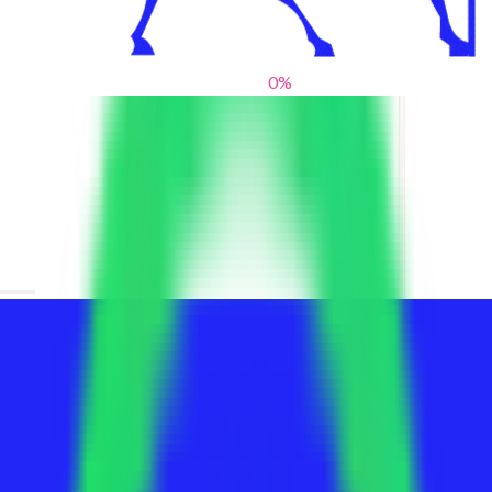
0
%
From blank slates to bold statements
We help brands find their voice. We are a creative studio where
innovative design, thoughtful storytelling, and sharp strategy
come together to reimagine brands and elevate their pres