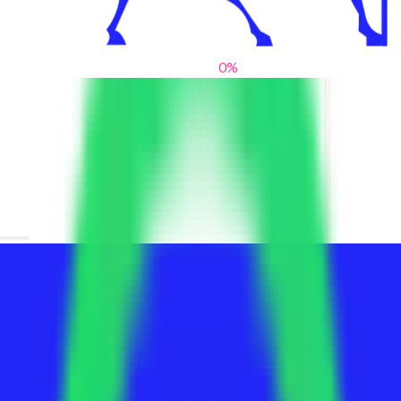
0
%
From blank slates to bold statements
We help brands find their voice. We are a creative studio where
innovative design, thoughtful storytelling, and sharp strategy
come together to reimagine brands and elevate their pres