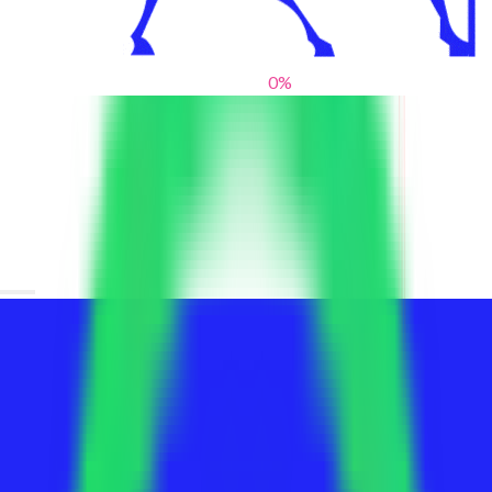
0
%
From blank slates to bold statements
We help brands find their voice. We are a creative studio where
innovative design, thoughtful storytelling, and sharp strategy
come together to reimagine brands and elevate their pres