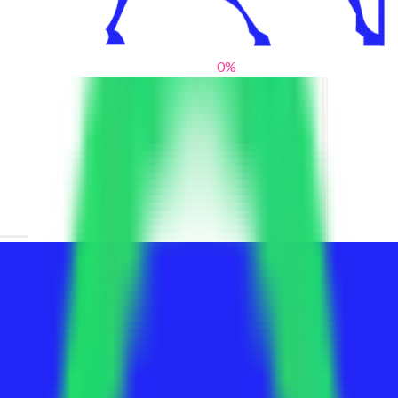
0
%
From blank slates to bold statements
We help brands find their voice. We are a creative studio where
innovative design, thoughtful storytelling, and sharp strategy
come together to reimagine brands and elevate their pres