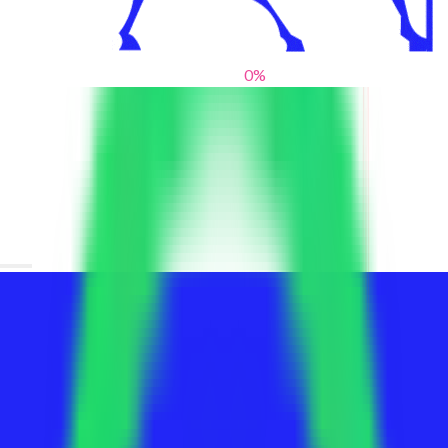
0
%
From blank slates to bold statements
We help brands find their voice. We are a creative studio where
innovative design, thoughtful storytelling, and sharp strategy
come together to reimagine brands and elevate their pres