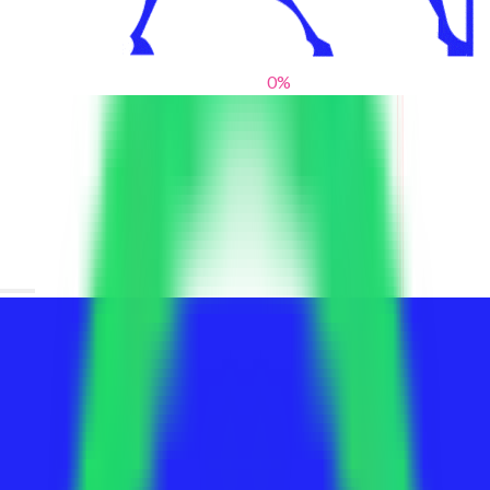
0
%
From blank slates to bold statements
We help brands find their voice. We are a creative studio where
innovative design, thoughtful storytelling, and sharp strategy
come together to reimagine brands and elevate their pres