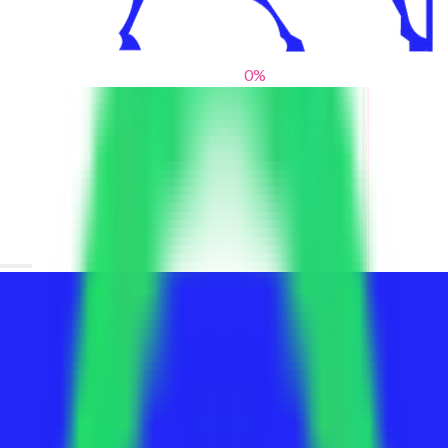
0
%
From blank slates to bold statements
We help brands find their voice. We are a creative studio where
innovative design, thoughtful storytelling, and sharp strategy
come together to reimagine brands and elevate their pres