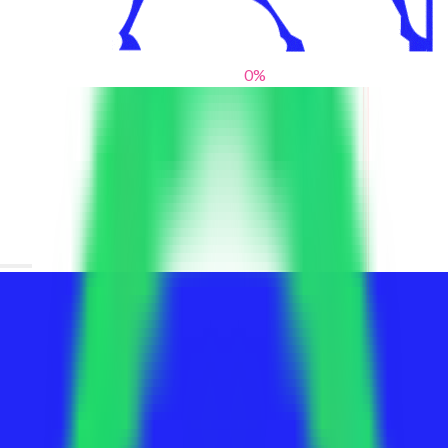
0
%
From blank slates to bold statements
We help brands find their voice. We are a creative studio where
innovative design, thoughtful storytelling, and sharp strategy
come together to reimagine brands and elevate their pres