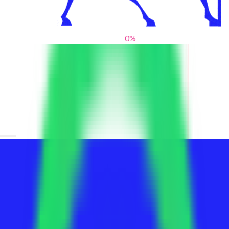
0
%
From blank slates to bold statements
We help brands find their voice. We are a creative studio where
innovative design, thoughtful storytelling, and sharp strategy
come together to reimagine brands and elevate their pres