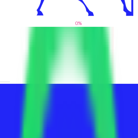
0
%
From blank slates to bold statements
We help brands find their voice. We are a creative studio where
innovative design, thoughtful storytelling, and sharp strategy
come together to reimagine brands and elevate their pres