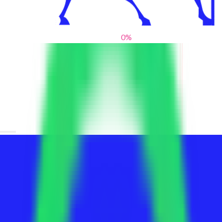
0
%
From blank slates to bold statements
We help brands find their voice. We are a creative studio where
innovative design, thoughtful storytelling, and sharp strategy
come together to reimagine brands and elevate their pres