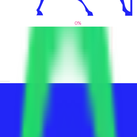
0
%
From blank slates to bold statements
We help brands find their voice. We are a creative studio where
innovative design, thoughtful storytelling, and sharp strategy
come together to reimagine brands and elevate their pres