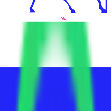
0
%
From blank slates to bold statements
We help brands find their voice. We are a creative studio where
innovative design, thoughtful storytelling, and sharp strategy
come together to reimagine brands and elevate their pres