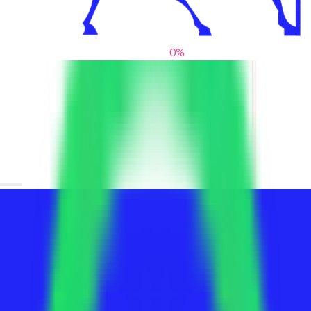
0
%
From blank slates to bold statements
We help brands find their voice. We are a creative studio where
innovative design, thoughtful storytelling, and sharp strategy
come together to reimagine brands and elevate their pres