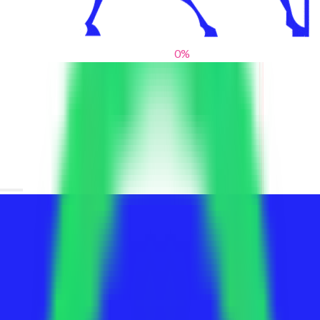
0
%
From blank slates to bold statements
We help brands find their voice. We are a creative studio where
innovative design, thoughtful storytelling, and sharp strategy
come together to reimagine brands and elevate their pres