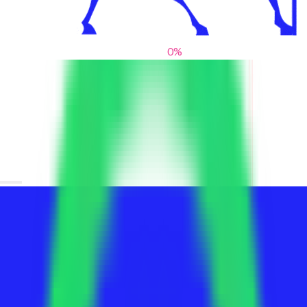
0
%
From blank slates to bold statements
We help brands find their voice. We are a creative studio where
innovative design, thoughtful storytelling, and sharp strategy
come together to reimagine brands and elevate their pres