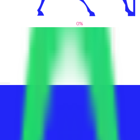
0
%
From blank slates to bold statements
We help brands find their voice. We are a creative studio where
innovative design, thoughtful storytelling, and sharp strategy
come together to reimagine brands and elevate their pres