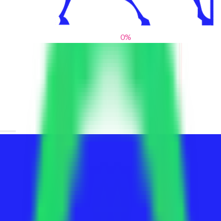
0
%
From blank slates to bold statements
We help brands find their voice. We are a creative studio where
innovative design, thoughtful storytelling, and sharp strategy
come together to reimagine brands and elevate their pres